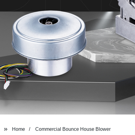
Home
Commercial Bounce House Blower