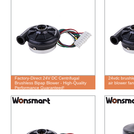
Factory-Direct 24V DC Centrifugal
24vdc brushles
Brushless Bipap Blower - High-Quality
air blower fan
Performance Guaranteed!