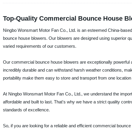
Top-Quality Commercial Bounce House Blo
Ningbo Wonsmart Motor Fan Co., Ltd. is an esteemed China-based man
bounce house blowers. Our blowers are designed using superior quali
varied requirements of our customers.
Our commercial bounce house blowers are exceptionally powerful an
incredibly durable and can withstand harsh weather conditions, mak
portability make them easy to store and transport from one location 
At Ningbo Wonsmart Motor Fan Co., Ltd., we understand the importa
affordable and built to last. That's why we have a strict quality co
standards of excellence.
So, if you are looking for a reliable and efficient commercial boun