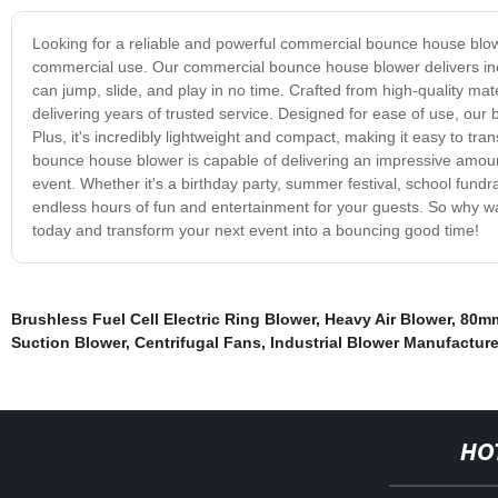
Looking for a reliable and powerful commercial bounce house blowe
commercial use. Our commercial bounce house blower delivers incr
can jump, slide, and play in no time. Crafted from high-quality ma
delivering years of trusted service. Designed for ease of use, our 
Plus, it's incredibly lightweight and compact, making it easy to tr
bounce house blower is capable of delivering an impressive amount 
event. Whether it's a birthday party, summer festival, school fun
endless hours of fun and entertainment for your guests. So why w
today and transform your next event into a bouncing good time!
Brushless Fuel Cell Electric Ring Blower
,
Heavy Air Blower
,
80mm
Suction Blower
,
Centrifugal Fans
,
Industrial Blower Manufacture
HO