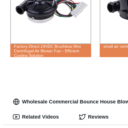
Factory Direct 24VDC Brushless Mini
small air cent
Centrifugal Air Blower Fan - Efficient
Cooling Solution
Wholesale Commercial Bounce House Blow
Related Videos
Reviews