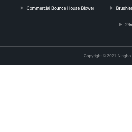
Commercial Bounce House Blower
Brushle
24v
Copyright © 2021 Ningbo