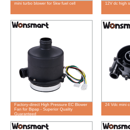
mini turbo blower for 5kw fuel cell
12V dc high 
Factory-direct High Pressure EC Blower
24 Vdc mini ce
Fan for Bipap - Superior Quality
Guaranteed