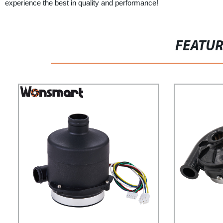
experience the best in quality and performance!
FEATU