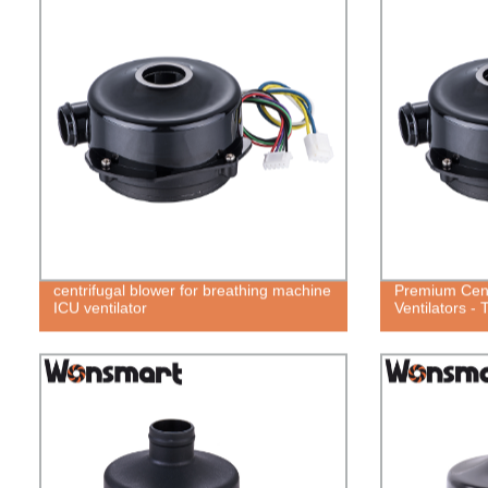
centrifugal blower for breathing machine
Premium Cent
ICU ventilator
Ventilators -