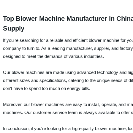
Top Blower Machine Manufacturer in China
Supply
If you're searching for a reliable and efficient blower machine for 
company to turn to. As a leading manufacturer, supplier, and factory
designed to meet the demands of various industries.
Our blower machines are made using advanced technology and high-
different sizes and specifications, catering to the unique needs of d
don't have to spend too much on energy bills.
Moreover, our blower machines are easy to install, operate, and mai
machines. Our customer service team is always available to offer
In conclusion, if you're looking for a high-quality blower machine