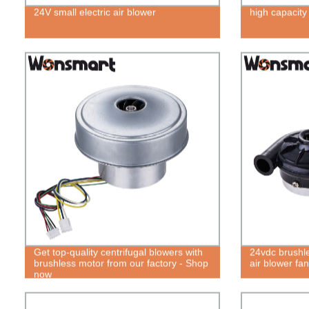
24V small electric air blower
high capacity
Get top-quality centrifugal blowers with
24vdc brushles
brushless motor from our factory - Shop
air blower fan
now