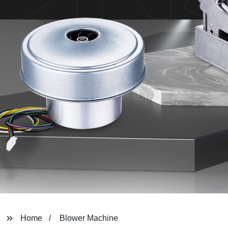
Home
Blower Machine