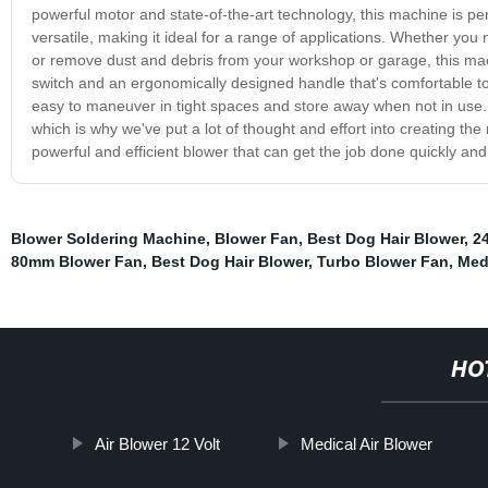
powerful motor and state-of-the-art technology, this machine is pe
versatile, making it ideal for a range of applications. Whether you
or remove dust and debris from your workshop or garage, this machi
switch and an ergonomically designed handle that's comfortable to
easy to maneuver in tight spaces and store away when not in use.
which is why we've put a lot of thought and effort into creating the
powerful and efficient blower that can get the job done quickly and
Blower Soldering Machine
,
Blower Fan
,
Best Dog Hair Blower
,
2
80mm Blower Fan
,
Best Dog Hair Blower
,
Turbo Blower Fan
,
Medi
HO
Air Blower 12 Volt
Medical Air Blower