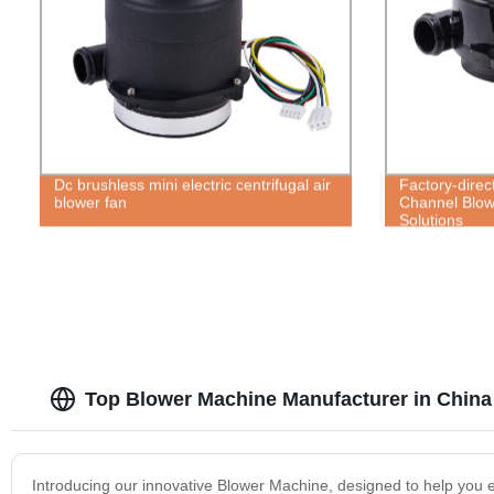
Dc brushless mini electric centrifugal air
Factory-direct
blower fan
Channel Blow
Solutions
Top Blower Machine Manufacturer in China
Introducing our innovative Blower Machine, designed to help you ef