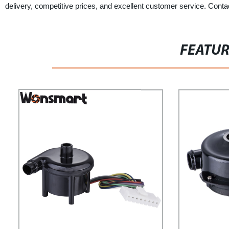
delivery, competitive prices, and excellent customer service. Contac
FEATU