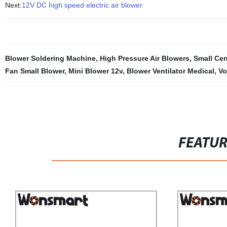
Next:
12V DC high speed electric air blower
Blower Soldering Machine
,
High Pressure Air Blowers
,
Small Cen
Fan Small Blower
,
Mini Blower 12v
,
Blower Ventilator Medical
,
Vo
FEATU