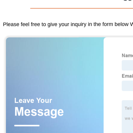
Please feel free to give your inquiry in the form below 