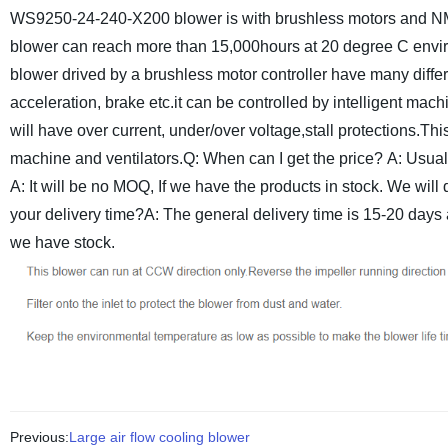
WS9250-24-240-X200 blower is with brushless motors and NMB b
blower can reach more than 15,000hours at 20 degree C envi
blower drived by a brushless motor controller have many differ
acceleration, brake etc.it can be controlled by intelligent ma
will have over current, under/over voltage,stall protections.
This
machine and ventilators.
Q: When can I get the price?
A: Usual
A: It will be no MOQ, If we have the products in stock. We wil
your delivery time?A: The general delivery time is 15-20 days af
we have stock.
Previous:
Large air flow cooling blower