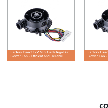
Factory Direct 12V Mini Centrifugal Air
Factory Direc
Blower Fan - Efficient and Reliable
Blower Fan - 
CO