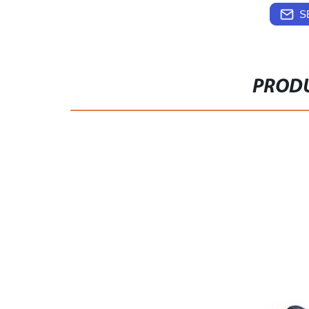
S
PRODU