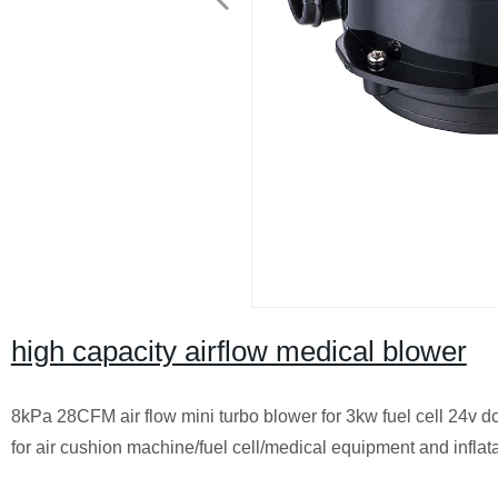
high capacity airflow medical blower
8kPa 28CFM air flow mini turbo blower for 3kw fuel cell 24v dc 
for air cushion machine/fuel cell/medical equipment and inflat