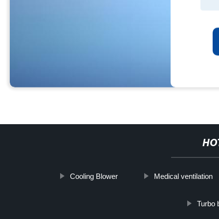
HO
Cooling Blower
Medical ventilation
Turbo b