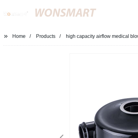
WONSMART
Home
Products
high capacity airflow medical bl