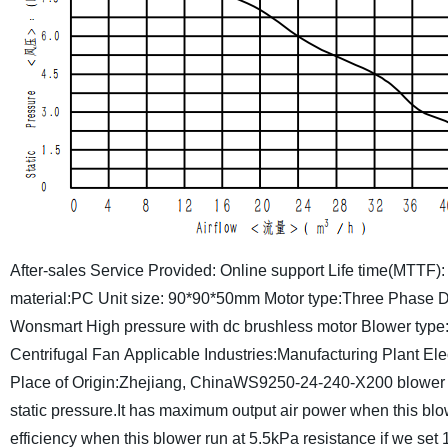
After-sales Service Provided: Online support
Life time(MTTF):
material:PC
Unit size: 90*90*50mm
Motor type:Three Phase 
Wonsmart
High pressure with dc brushless motor
Blower type:
Centrifugal Fan
Applicable Industries:Manufacturing Plant
Ele
Place of Origin:Zhejiang, China
WS9250-24-240-X200 blower c
static pressure.It has maximum output air power when this bl
efficiency when this blower run at 5.5kPa resistance if we se