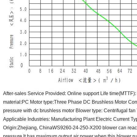
After-sales Service Provided: Online support
Life time(MTTF):
material:PC
Motor type:Three Phase DC Brushless Motor
Cont
pressure with dc brushless motor
Blower type: Centrifugal fan
Applicable Industries: Manufacturing Plant
Electric Current T
Origin:Zhejiang, China
WS9260-24-250-X200 blower can reach
pressure.It has maximum output air power when this blower ru