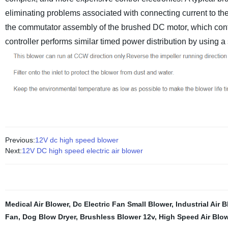
eliminating problems associated with connecting current to the
the commutator assembly of the brushed DC motor, which conti
controller performs similar timed power distribution by using a 
Previous:
12V dc high speed blower
Next:
12V DC high speed electric air blower
Medical Air Blower
,
Dc Electric Fan Small Blower
,
Industrial Air
Fan
,
Dog Blow Dryer
,
Brushless Blower 12v
,
High Speed Air Blo