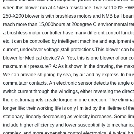
when this blower run at 4.5kPa resistance if we set 100% PWM
250-X200 blower is with brushless motors and NMB ball bearing
reach more than 15,000hours at 20degree C environmental te
a brushless motor controller have many different control funct
etc.it can be controlled by intelligent machine and equipment 
current, under/over voltage,stall protections.
This blower can be
blower for Medical device?
A: Yes, this is one blower of our 
maxmum air pressure?
A: As it shown in the drawing, the max
We can provide shipping by sea, by air and by express.
In bru
commutator contacts. An electronic sensor detects the angle o
switch current through the windings, either reversing the directi
the electromagnets create torque in one direction. The eliminat
longer life; their working life is only limited by the lifetime of th
stationary, linearly decreasing as velocity increases. Some l
include higher efficiency and lower susceptibility to mechanic
complex, and more expensive control electronics.
A typical b