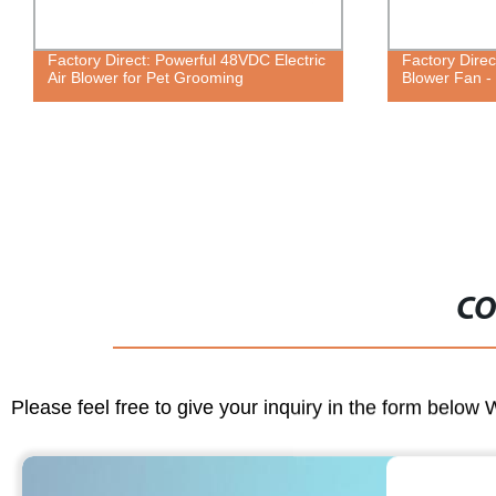
Factory Direct: Powerful 48VDC Electric
Factory Direc
Air Blower for Pet Grooming
Blower Fan - 
CO
Please feel free to give your inquiry in the form below 