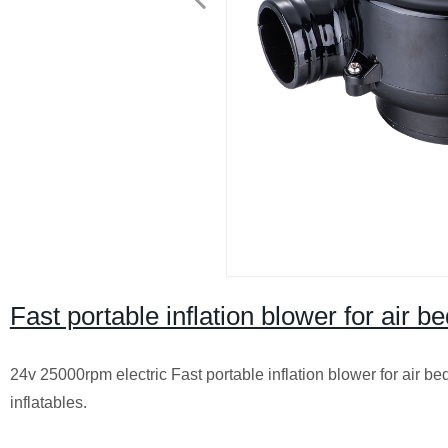
Fast portable inflation blower for air b
24v 25000rpm electric Fast portable inflation blower for air b
inflatables.