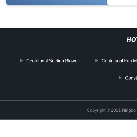
HO
Centrifugal Suction Blower
Centrifugal Fan 
Const
Copyright © 2021 Ningbo