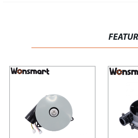
FEATU