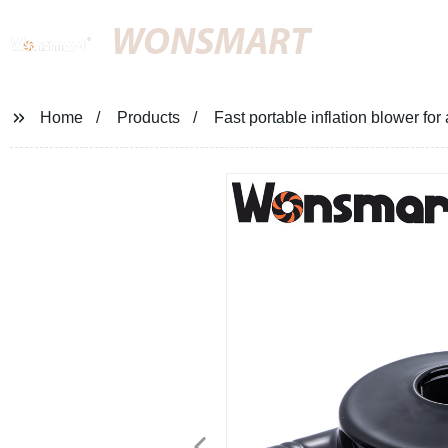
WONSMART
Home
Products
Fast portable inflation blower for 