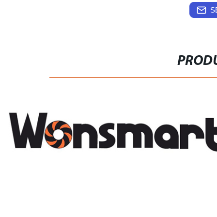
S
PRODU