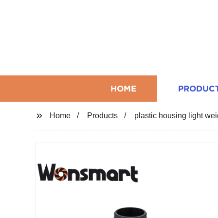
HOME
PRODUC
Home
Products
plastic housing light we