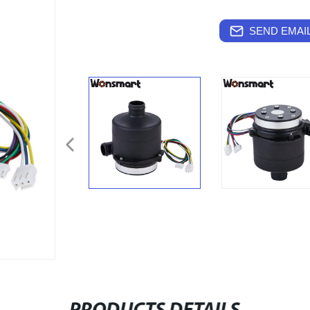
SEND EMAIL