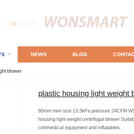
WONSMART
TS
NEWS
BLOG
CONTAC
ight blower
plastic housing light weight
80mm mini size 13.3kPa pressure 24CFM WS
housing light weight centrifugal blower Suita
cell/medical equipment and inflatables.