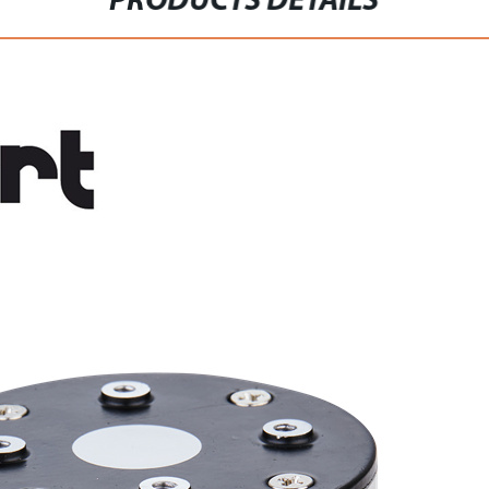
PRODUCTS DETAILS