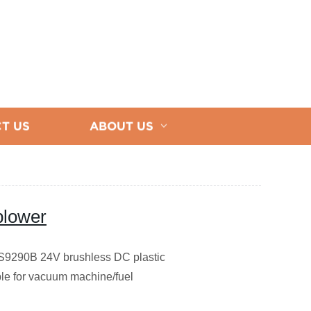
T US
ABOUT US
 blower
9290B 24V brushless DC plastic
ble for vacuum machine/fuel