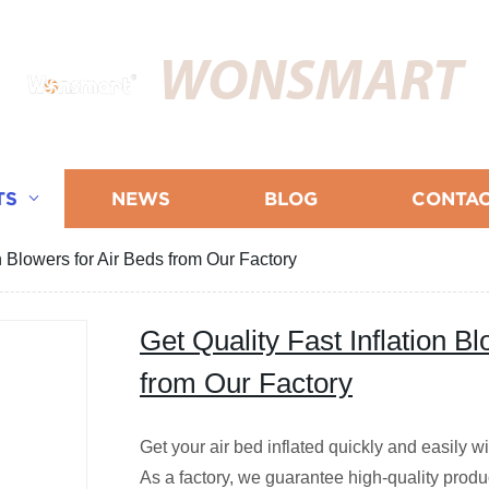
WONSMART
TS
NEWS
BLOG
CONTAC
on Blowers for Air Beds from Our Factory
Get Quality Fast Inflation B
from Our Factory
Get your air bed inflated quickly and easily wit
As a factory, we guarantee high-quality prod