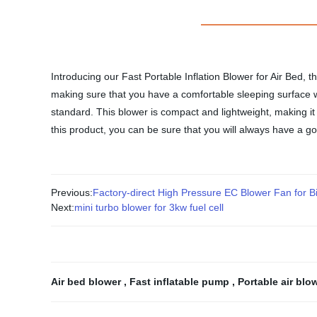
Introducing our Fast Portable Inflation Blower for Air Bed, t
making sure that you have a comfortable sleeping surface wh
standard. This blower is compact and lightweight, making it 
this product, you can be sure that you will always have a go
Previous:
Factory-direct High Pressure EC Blower Fan for B
Next:
mini turbo blower for 3kw fuel cell
Air bed blower
,
Fast inflatable pump
,
Portable air blo