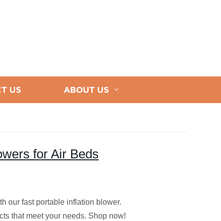
T US
ABOUT US
lowers for Air Beds
h our fast portable inflation blower.
ucts that meet your needs. Shop now!