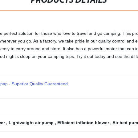
PRODUCTS DETAILS
he perfect solution for those who love to travel and go camping. This prod
erever you go. As a factory, we take pride in our quality control and 
easy to carry around and store. It also has a powerful motor that can in
od night's sleep on your camping trips. Try it out today and see the dif
ipap - Superior Quality Guaranteed
wer
,
Lightweight air pump
,
Efficient inflation blower
,
Air bed pum