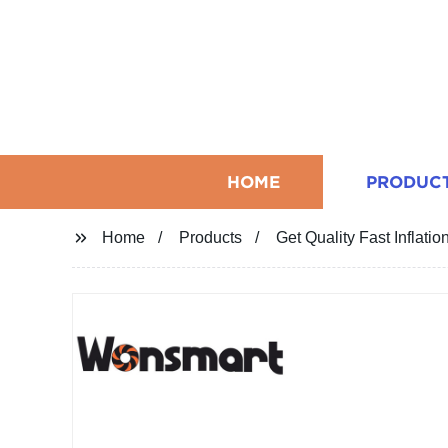
HOME
PRODUC
Home
Products
Get Quality Fast Inflati