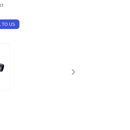
ct
 TO US