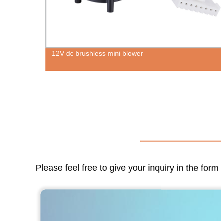
12V dc brushless mini blower
Please feel free to give your inquiry in the for