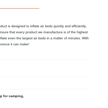
uct is designed to inflate air beds quickly and efficiently,
ensure that every product we manufacture is of the highest
flate even the largest air beds in a matter of minutes. With
ference it can make!
p for camping
,