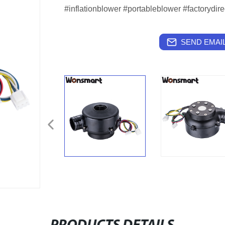
#inflationblower #portableblower #factorydire
SEND EMAIL