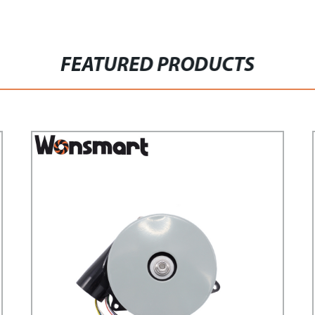
FEATURED PRODUCTS