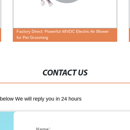
Factory Direct: Powerful 48VDC Electric Air Blower
for Pet Grooming
CONTACT US
m below We will reply you in 24 hours